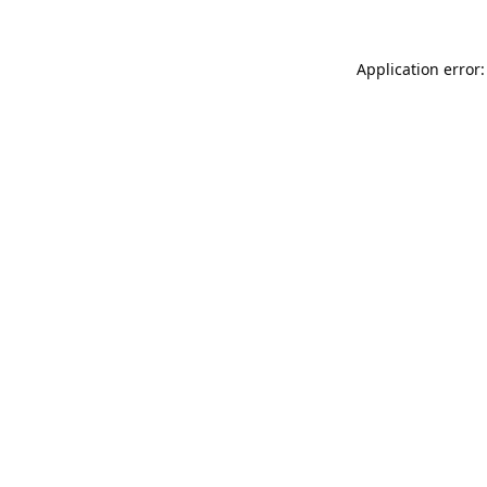
Application error: