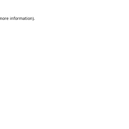
 more information).