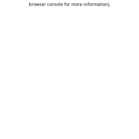
browser console for more information).