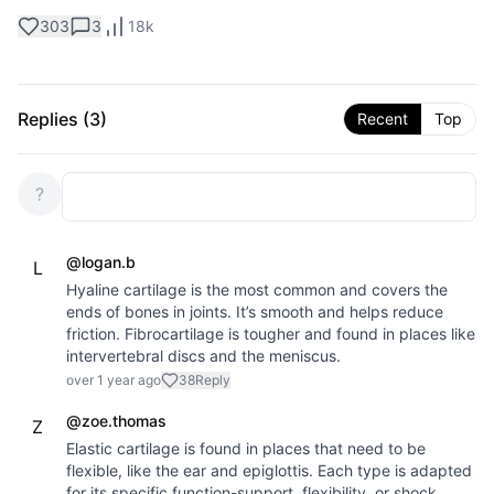
303
3
18k
Replies (
3
)
Recent
Top
?
@
logan.b
L
Hyaline cartilage is the most common and covers the
ends of bones in joints. It’s smooth and helps reduce
friction. Fibrocartilage is tougher and found in places like
intervertebral discs and the meniscus.
over 1 year ago
38
Reply
@
zoe.thomas
Z
Elastic cartilage is found in places that need to be
flexible, like the ear and epiglottis. Each type is adapted
for its specific function-support, flexibility, or shock