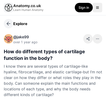
Anatomy.co.uk
Sign in
Learn Human Anatomy
Explore
@
jake99
Share
More 
over 1 year ago
How do different types of cartilage
function in the body?
I know there are several types of cartilage-like
hyaline, fibrocartilage, and elastic cartilage-but I’m not
clear on how they differ or what roles they play in the
body. Can someone explain the main functions and
locations of each type, and why the body needs
different kinds of cartilage?