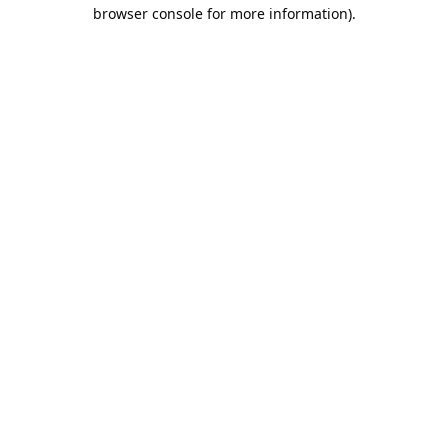
browser console for more information).