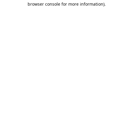
browser console for more information).