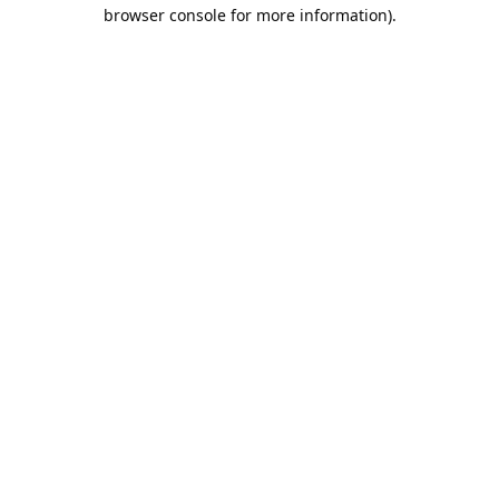
browser console for more information).