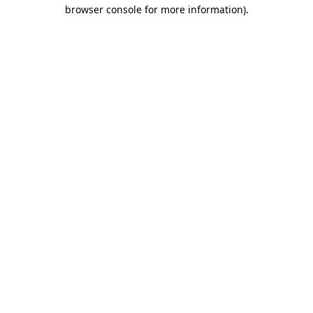
browser console for more information).