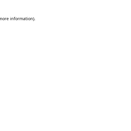
 more information).