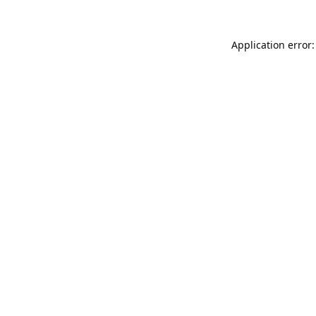
Application error: