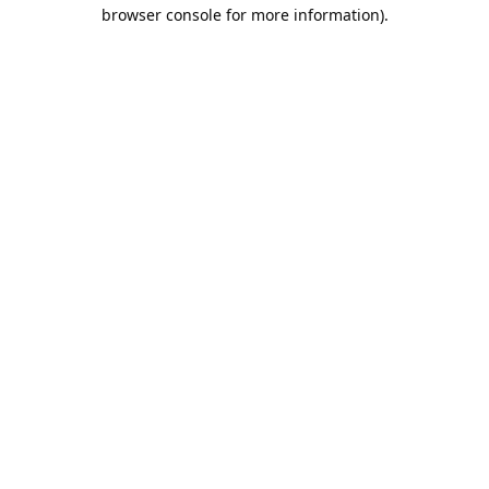
browser console for more information).