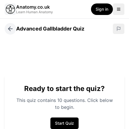
Anatomy.co.uk
Sign in
Learn Human Anatomy
Advanced Gallbladder Quiz
Ready to start the quiz?
This quiz contains
10
questions. Click below
to begin.
Start Quiz