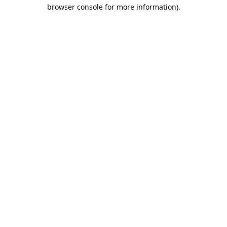
browser console for more information).