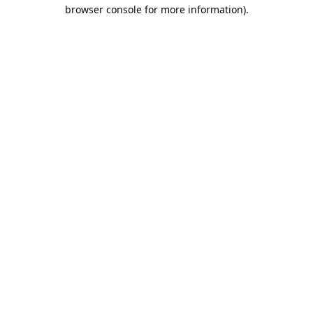
browser console for more information).