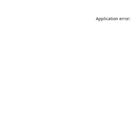
Application error: