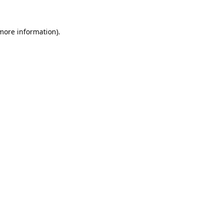
 more information).