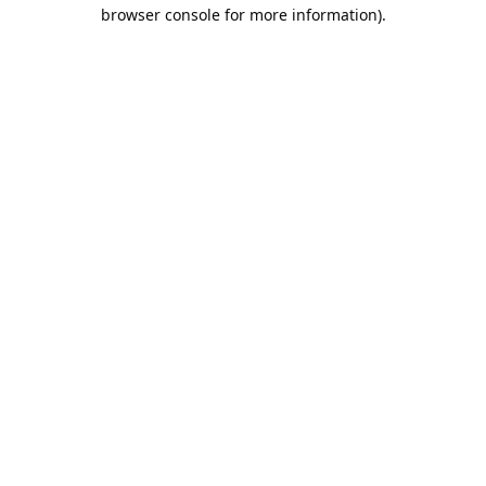
browser console for more information).