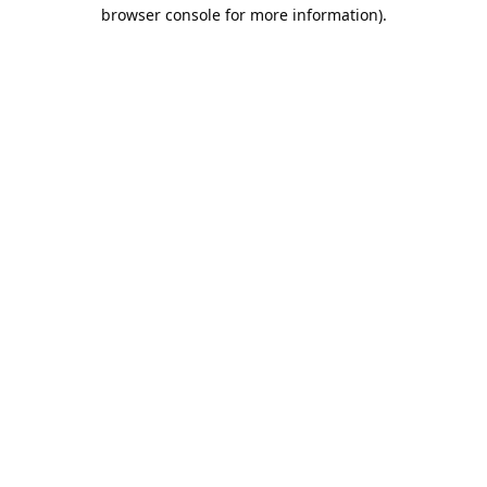
browser console for more information).