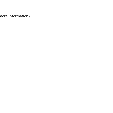
 more information).