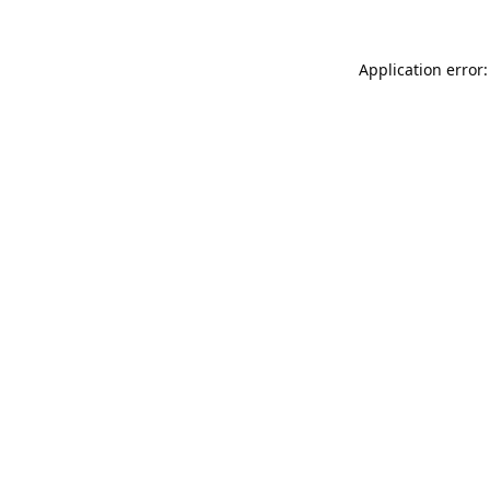
Application error: