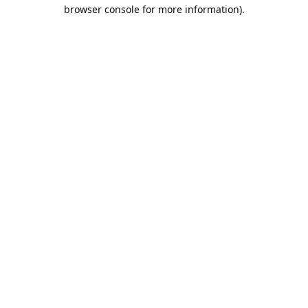
browser console for more information).