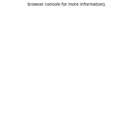
browser console for more information).