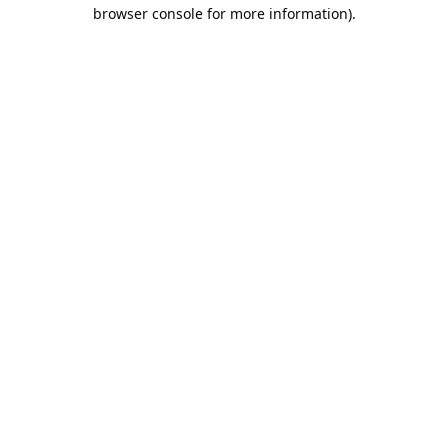
browser console for more information).