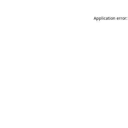
Application error: