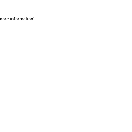
 more information).