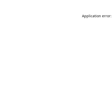
Application error: