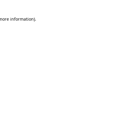
 more information).