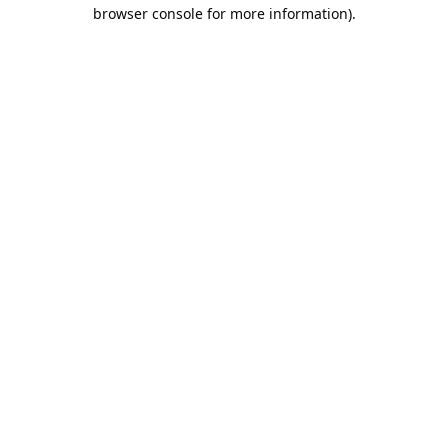
browser console for more information).