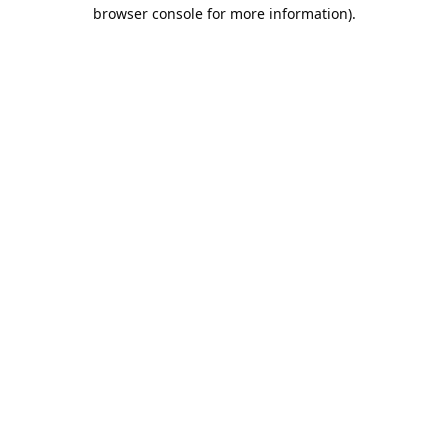
browser console for more information).