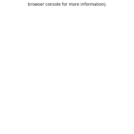
browser console for more information).