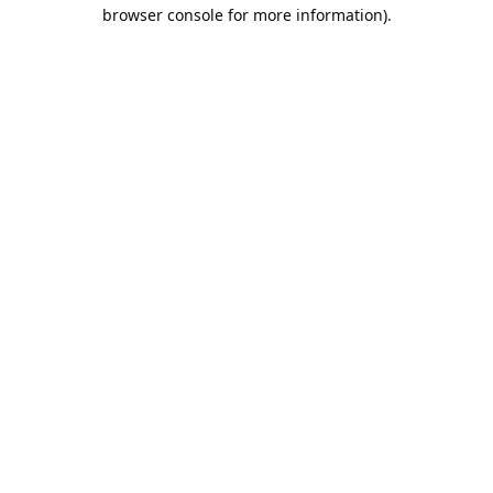
browser console for more information).