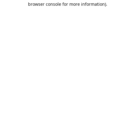
browser console for more information).