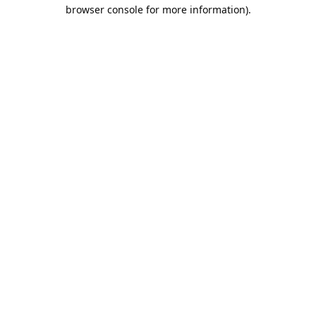
browser console for more information).