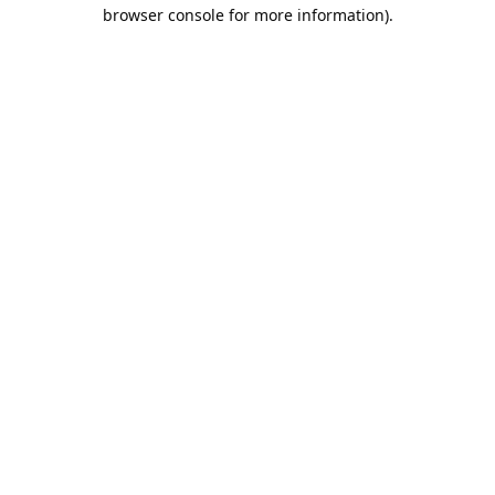
browser console for more information).