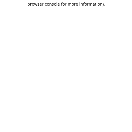
browser console for more information).