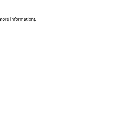
 more information).