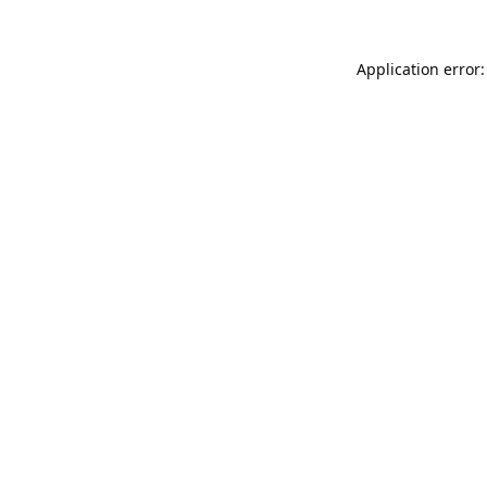
Application error: