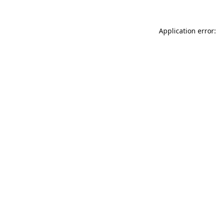
Application error: