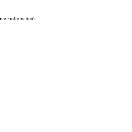
 more information).