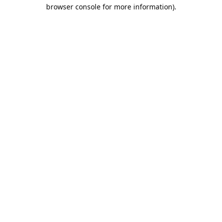
browser console for more information).